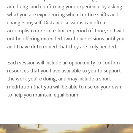
am doing, and confirming your experience by asking
what you are experiencing when I notice shifts and
changes myself. Distance sessions can often
accomplish more in a shorter period of time, so I will
not be offering extended two-hour sessions until you
and I have determined that they are truly needed.
Each session will include an opportunity to confirm
resources that you have available to you to support
the work you're doing, and may include a short
meditation that you will be able to use on your own
to help you maintain equilibrium.