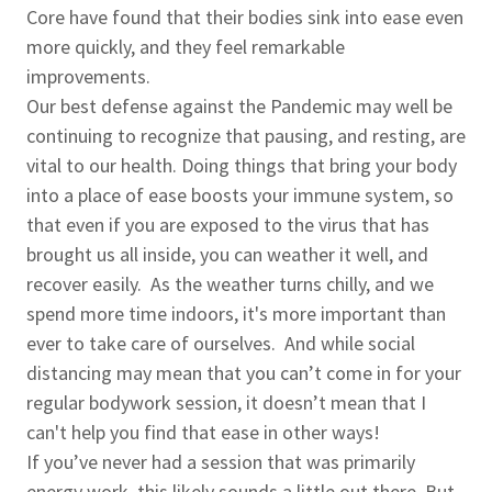
Core have found that their bodies sink into ease even
more quickly, and they feel remarkable
improvements.
Our best defense against the Pandemic may well be
continuing to recognize that pausing, and resting, are
vital to our health. Doing things that bring your body
into a place of ease boosts your immune system, so
that even if you are exposed to the virus that has
brought us all inside, you can weather it well, and
recover easily. As the weather turns chilly, and we
spend more time indoors, it's more important than
ever to take care of ourselves. And while social
distancing may mean that you can’t come in for your
regular bodywork session, it doesn’t mean that I
can't help you find that ease in other ways!
If you’ve never had a session that was primarily
energy work, this likely sounds a little out there. But