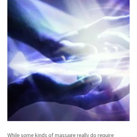
While some kinds of massage really do require