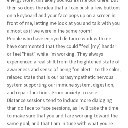
then so does the idea that a I can push a few buttons
on a keyboard and your face pops up on a screen in
front of me, letting me look at you and talk with you
almost as if we were in the same room!
People who have enjoyed distance work with me
have commented that they could "feel [my] hands"
or feel "heat" while I'm working. They always
experienced a real shift from the heightened state of
awareness and sense of being "on alert" to the calm,
relaxed state that is our parasympathetic nervous
system supporting our immune system, digestion,
and repair functions. From anxiety to ease.
Distance sessions tend to include more dialoging
than do face to face sessions, as I will take the time
to make sure that you and I are working toward the
same goal, and that I am in tune with what you're