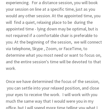
experiencing. For a distance session, you will book
your session on line at a specific time, just as you
would any other session. At the appointed time, you
will find a quiet, relaxing place to be during the
appointed time - lying down may be optimal, but is
not required if a comfortable chair is preferable to
you. At the beginning of the session, we will connect
via telephone, Skype , Zoom, or FaceTime, to
determine what you most need or want to focus on,
and the entire session's time will be devoted to that
work.
Once we have determined the focus of the session,
you can settle into your relaxed position, and close
your eyes to receive the work. I will work with you
much the same way that I would were you in my
office, but I will spend more time telling you what I