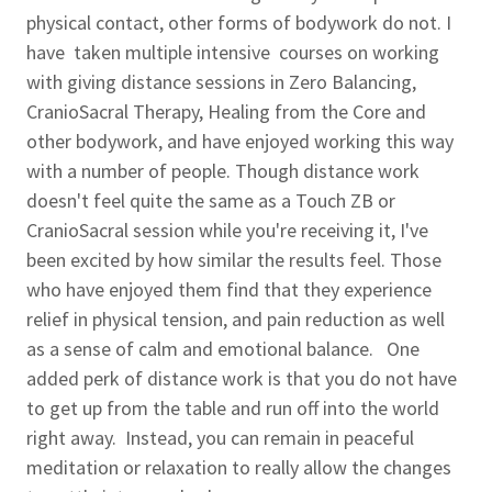
physical contact, other forms of bodywork do not. I
have taken multiple intensive courses on working
with giving distance sessions in Zero Balancing,
CranioSacral Therapy, Healing from the Core and
other bodywork, and have enjoyed working this way
with a number of people. Though distance work
doesn't feel quite the same as a Touch ZB or
CranioSacral session while you're receiving it, I've
been excited by how similar the results feel. Those
who have enjoyed them find that they experience
relief in physical tension, and pain reduction as well
as a sense of calm and emotional balance. One
added perk of distance work is that you do not have
to get up from the table and run off into the world
right away. Instead, you can remain in peaceful
meditation or relaxation to really allow the changes