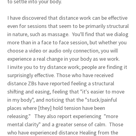
to settle into your body.
I have discovered that distance work can be effective
even for sessions that seem to be primarily structural
in nature, such as massage. You'll find that we dialog
more than in a face to face session, but whether you
choose a video or audio only connection, you will
experience a real change in your body as we work.
I invite you to try distance work; people are finding it
surprisingly effective. Those who have received
distance ZBs have reported feeling a structural
shifting and easing, feeling that "it's easier to move
in my body", and noticing that the "stuck/painful
places where [they] hold tension have been
releasing." They also report experiencing "more
mental clarity" and a greater sense of calm. Those
who have experienced distance Healing from the