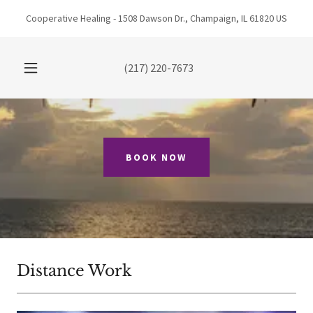
Cooperative Healing - 1508 Dawson Dr., Champaign, IL 61820 US
(217) 220-7673
BOOK NOW
Distance Work