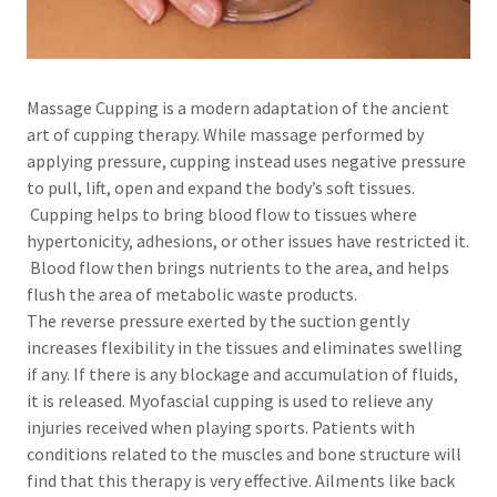
Massage Cupping is a modern adaptation of the ancient
art of cupping therapy. While massage performed by
applying pressure, cupping instead uses negative pressure
to pull, lift, open and expand the body’s soft tissues.
Cupping helps to bring blood flow to tissues where
hypertonicity, adhesions, or other issues have restricted it.
Blood flow then brings nutrients to the area, and helps
flush the area of metabolic waste products.
The reverse pressure exerted by the suction gently
increases flexibility in the tissues and eliminates swelling
if any. If there is any blockage and accumulation of fluids,
it is released. Myofascial cupping is used to relieve any
injuries received when playing sports. Patients with
conditions related to the muscles and bone structure will
find that this therapy is very effective. Ailments like back