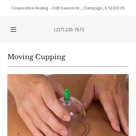
Cooperative Healing - 1508 Dawson Dr., Champaign, IL 61820 US
(217) 220-7673
Moving Cupping