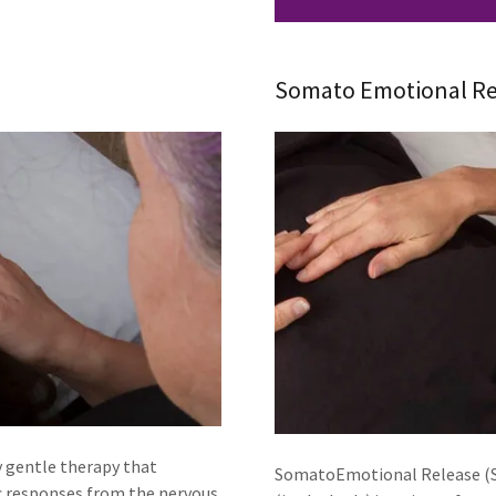
Somato Emotional Re
y gentle therapy that
SomatoEmotional Release (SE
c responses from the nervous