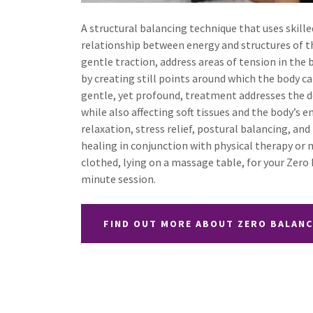
A structural balancing technique that uses skill
relationship between energy and structures of t
gentle traction, address areas of tension in the b
by creating still points around which the body ca
gentle, yet profound, treatment addresses the de
while also affecting soft tissues and the body’s en
relaxation, stress relief, postural balancing, an
healing in conjunction with physical therapy or m
clothed, lying on a massage table, for your Zero
minute session.
FIND OUT MORE ABOUT ZERO BALAN