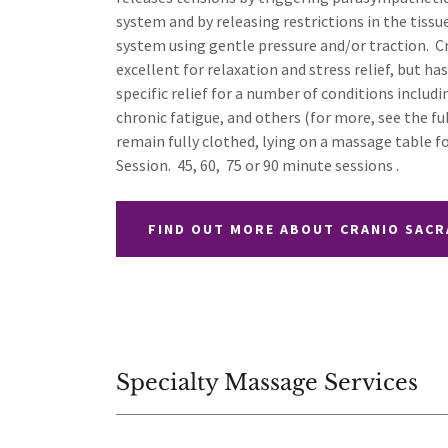
system and by releasing restrictions in the tissu
system using gentle pressure and/or traction. C
excellent for relaxation and stress relief, but h
specific relief for a number of conditions includi
chronic fatigue, and others (for more, see the fu
remain fully clothed, lying on a massage table f
Session. 45, 60, 75 or 90 minute sessions .
FIND OUT MORE ABOUT CRANIO SACR
Specialty Massage Services