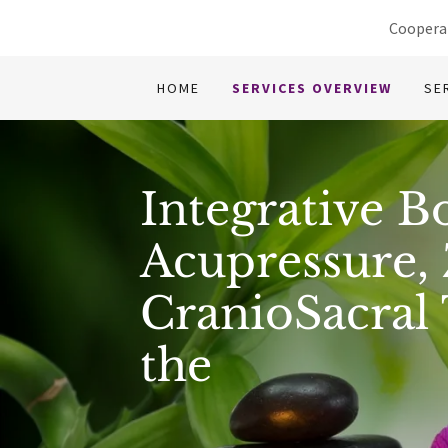
Cooperat
HOME
SERVICES OVERVIEW
SE
Integrative B
Acupressure, 
CranioSacral
the