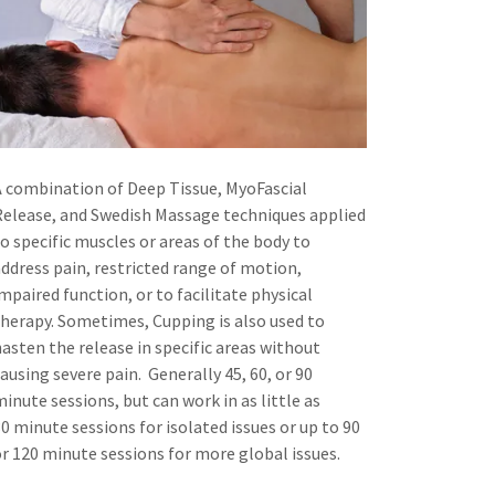
A combination of Deep Tissue, MyoFascial
Release, and Swedish Massage techniques applied
to specific muscles or areas of the body to
address pain, restricted range of motion,
mpaired function, or to facilitate physical
therapy. Sometimes, Cupping is also used to
hasten the release in specific areas without
ausing severe pain. Generally 45, 60, or 90
inute sessions, but can work in as little as
0 minute sessions for isolated issues or up to 90
or 120 minute sessions for more global issues.