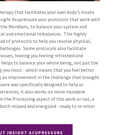
therapy that facilitates your own body's innate
Insight Acupressure uses protocols that work with
g the Meridians, to balance your system and
ical and emotional imbalances. This highly
iad of protocols to help you resolve physical,
hallenges. Some protocols also facilitate
ssues, leaving you feeling refreshed and
 helps to balance your whole being, not just the
ing you most - which means that you feel better
ing an improvement in the challenge that brought
sure was specifically designed to help us
periences, it also works on more mundane
n the Processing aspect of this work or not, a
g both relaxed and energized - ready to re-enter
UT INSIGHT ACUPRESSURE