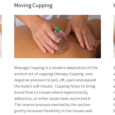
Moving Cupping
Massage Cupping is a modern adaptation of the
t
ancient art of cupping therapy. Cupping uses
w
negative pressure to pull, lift, open and expand
the body’s soft tissues. Cupping helps to bring
blood flow to tissues where hypertonicity,
adhesions, or other issues have restricted it.
The reverse pressure exerted by the suction
gently increases flexibility in the tissues and
S