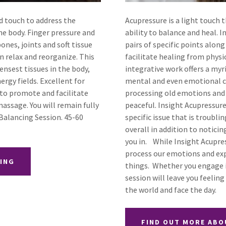
ed touch to address the
Acupressure is a light touch 
he body. Finger pressure and
ability to balance and heal. 
ones, joints and soft tissue
pairs of specific points alon
n relax and reorganize. This
facilitate healing from phys
nsest tissues in the body,
integrative work offers a myr
ergy fields. Excellent for
mental and even emotional c
d to promote and facilitate
processing old emotions and i
assage. You will remain fully
peaceful. Insight Acupressure
 Balancing Session. 45-60
specific issue that is troubl
overall in addition to notic
you in. While Insight Acupres
process our emotions and ex
CING
things. Whether you engage i
session will leave you feelin
the world and face the day.
FIND OUT MORE ABO