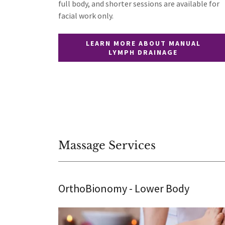
full body, and shorter sessions are available for
facial work only.
LEARN MORE ABOUT MANUAL
LYMPH DRAINAGE
Massage Services
OrthoBionomy - Lower Body