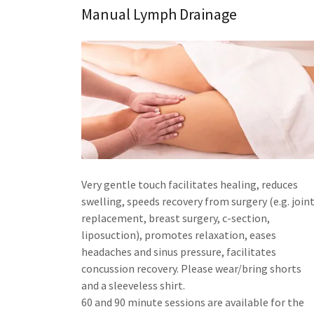
Manual Lymph Drainage
Very gentle touch facilitates healing, reduces
swelling, speeds recovery from surgery (e.g. join
replacement, breast surgery, c-section,
liposuction), promotes relaxation, eases
headaches and sinus pressure, facilitates
concussion recovery. Please wear/bring shorts
and a sleeveless shirt.
60 and 90 minute sessions are available for the