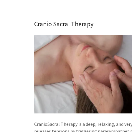
Cranio Sacral Therapy
CranioSacral Therapy is a deep, relaxing, and ver
releases tensions by triggering parasympatheti