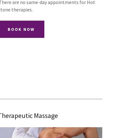
There are no same-day appointments for Hot
Stone therapies.
BOOK NOW
Therapeutic Massage