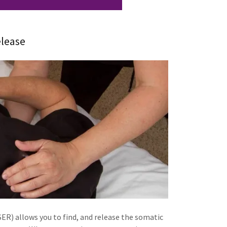
lease
R) allows you to find, and release the somatic