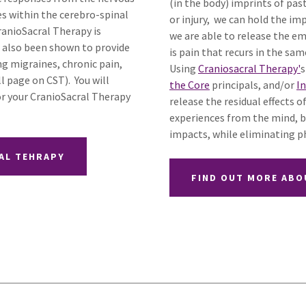
(in the body) imprints of pa
es within the cerebro-spinal
or injury, we can hold the imp
ranioSacral Therapy is
we are able to release the em
as also been shown to provide
is pain that recurs in the sam
ng migraines, chronic pain,
Using
Craniosacral Therapy'
s
ll page on CST). You will
the Core
principals, and/or
I
or your CranioSacral Therapy
release the residual effects
experiences from the mind, b
impacts, while eliminating ph
AL TEHRAPY
FIND OUT MORE ABO