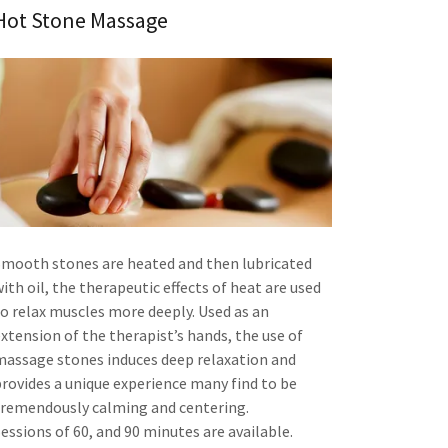
Hot Stone Massage
Smooth stones are heated and then lubricated
ith oil, the therapeutic effects of heat are used
to relax muscles more deeply. Used as an
extension of the therapist’s hands, the use of
massage stones induces deep relaxation and
provides a unique experience many find to be
tremendously calming and centering.
essions of 60, and 90 minutes are available.