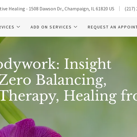
ive Healing - 1508 Dawson Dr., Champaign, IL 61820 US
(217)
RVICES
ADD ON SERVICES
REQUEST AN APPOIN
odywork: Insight
Zero Balancing,
 Therapy, Healing f