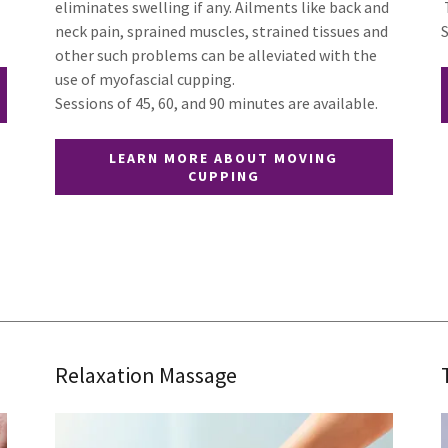
eliminates swelling if any. Ailments like back and
neck pain, sprained muscles, strained tissues and
other such problems can be alleviated with the
use of myofascial cupping.
Sessions of 45, 60, and 90 minutes are available.
LEARN MORE ABOUT MOVING
CUPPING
Relaxation Massage