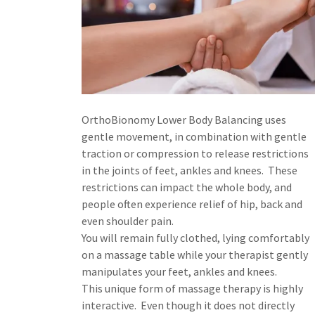
OrthoBionomy Lower Body Balancing uses
gentle movement, in combination with gentle
traction or compression to release restrictions
in the joints of feet, ankles and knees. These
restrictions can impact the whole body, and
people often experience relief of hip, back and
even shoulder pain.
You will remain fully clothed, lying comfortably
on a massage table while your therapist gently
manipulates your feet, ankles and knees.
This unique form of massage therapy is highly
interactive. Even though it does not directly