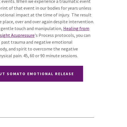
st events. When we experience a traumatic event
rint of that event in our bodies for years unless
otional impact at the time of injury. The result
e place, over and over again despite intervention.
 gentle touch and manipulation,
Healing from
nsight Acupressure
's Process protocols, you can
 of past trauma and negative emotional
ody, and spirit to overcome the negative
ysical pain. 45, 60 or 90 minute sessions.
UT SOMATO EMOTIONAL RELEASE