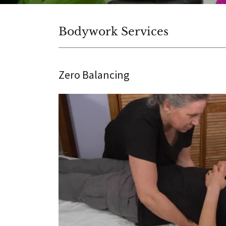
Bodywork Services
Zero Balancing