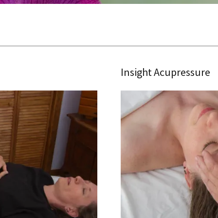
Insight Acupressure