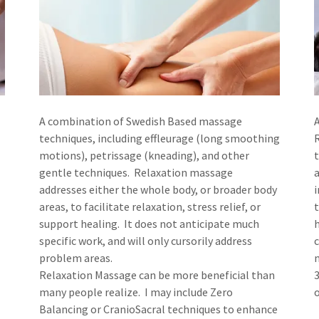
A combination of Swedish Based massage
techniques, including effleurage (long smoothing
motions), petrissage (kneading), and other
gentle techniques. Relaxation massage
addresses either the whole body, or broader body
i
areas, to facilitate relaxation, stress relief, or
support healing. It does not anticipate much
specific work, and will only cursorily address
c
problem areas.
m
Relaxation Massage can be more beneficial than
3
many people realize. I may include Zero
Balancing or CranioSacral techniques to enhance