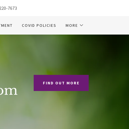
 220-7673
TMENT
COVID POLICIES
MORE
FIND OUT MORE
rom